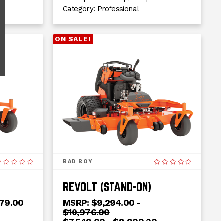
Category:
Professional
ON SALE!
BAD BOY
REVOLT (STAND-ON)
279.00
MSRP:
$9,294.00 -
$10,976.00