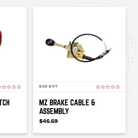
BAD BOY
TCH
MZ BRAKE CABLE &
ASSEMBLY
$46.69