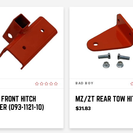
BAD BOY
FRONT HITCH
MZ/ZT REAR TOW HI
ER (093-1121-10)
$31.83