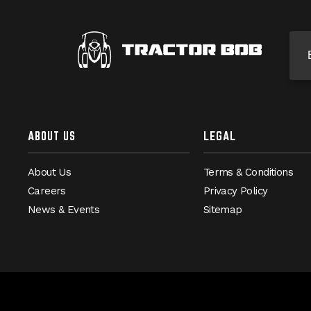
Si
ABOUT US
LEGAL
About Us
Terms & Conditions
Careers
Privacy Policy
News & Events
Sitemap