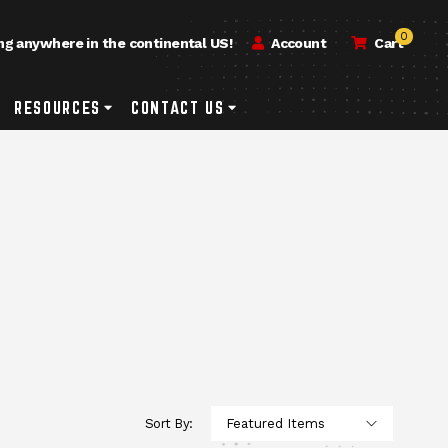
0
ng anywhere in the continental US!
Account
Cart
h
rvice & Repair Submenu Toggle Button
RESOURCES
Resources Submenu Toggle Button
CONTACT US
Contact Us Submenu Toggle Button
Sort By: