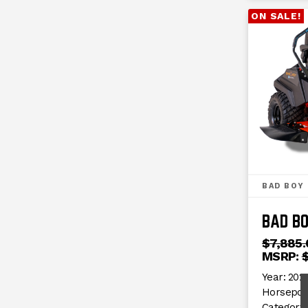
ON SALE!
BAD BOY
BAD B
$7,885.
MSRP:
Year:
2024
Horsepow
Category: