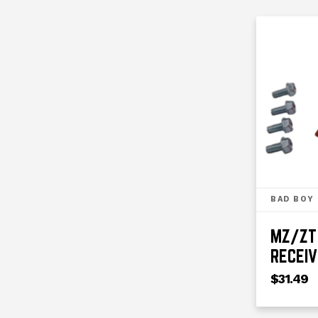
BAD BOY
MZ/ZT 
RECEIV
$31.49