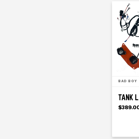
BAD BOY
TANK L
$389.0