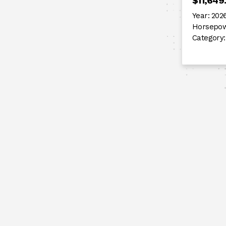
$11,649
Year:
202
Horsepow
Category: