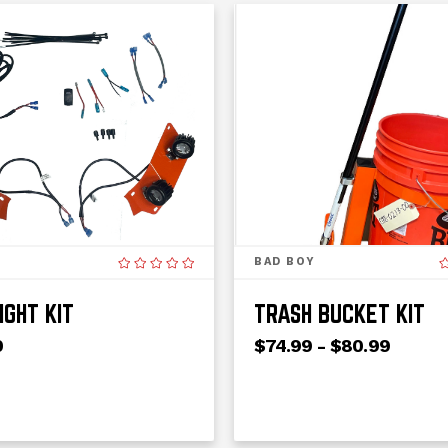
BAD BOY
IGHT KIT
TRASH BUCKET KIT
0
$74.99 - $80.99