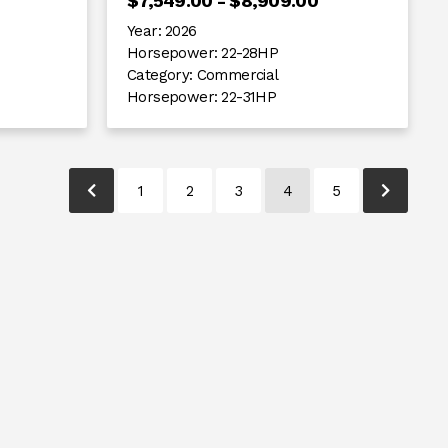
$7,549.00 - $8,909.00
Year:
2026
Horsepower:
22-28HP
Category:
Commercial
Horsepower:
22-31HP
1
2
3
4
5
pagination.previous-link-text
paginati