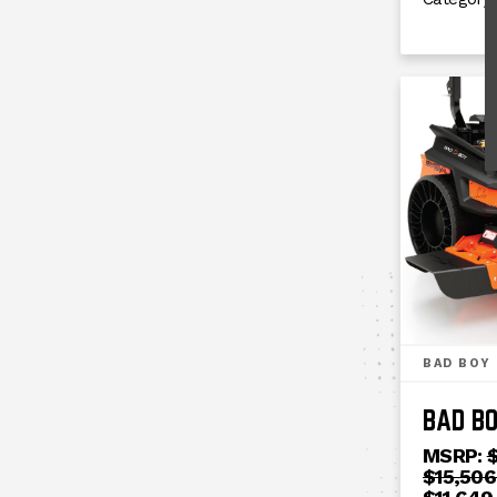
BAD BOY
BAD BO
MSRP:
$
$15,506