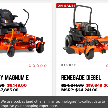
ON SALE!
BAD BOY
OY MAGNUM E
RENEGADE DIESEL
00
$6,149.00
$24,241.00
$19,649.0
$7,885.00
MSRP:
$24,241.00
 - 2025
Horsepower:
25
We use cookies (and other similar technologies) to collect data to
er:
Electric
Category:
Professional
improve your shopping experience.
Residential