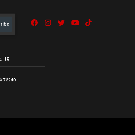
ribe
Facebook
Instagram
Twitter
YouTube
TikTok
, TX
X
76240
ges-new-site-tab