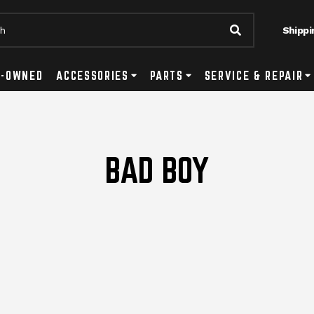
Shippi
Submit Searc
tton
ls Submenu Toggle Button
E-OWNED
ACCESSORIES
Accessories Submenu Toggle Button
PARTS
Parts Submenu Toggle Button
SERVICE & REPAIR
Se
BAD BOY