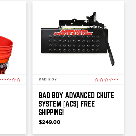
BAD BOY
BAD BOY ADVANCED CHUTE
SYSTEM [ACS] FREE
SHIPPING!
$249.00