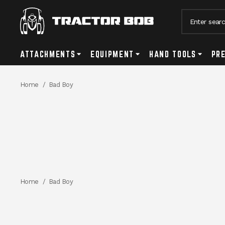
Search
ATTACHMENTS
Attachments Submenu Toggle Button
EQUIPMENT
Equipment Submenu Toggle Bu
HAND TOOLS
Hand Too
PR
Breadcrumbs
Home
Bad Boy
Breadcrumbs
Home
Bad Boy
PRODUCTS