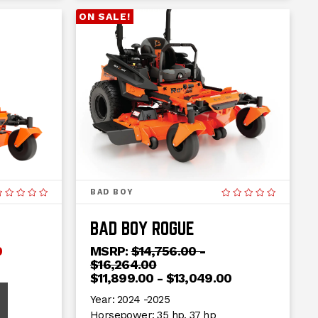
ON SALE!
BAD BOY
BAD BOY ROGUE
0
MSRP:
$14,756.00 -
$16,264.00
$11,899.00 - $13,049.00
Year:
2024 -2025
Horsepower:
35 hp, 37 hp