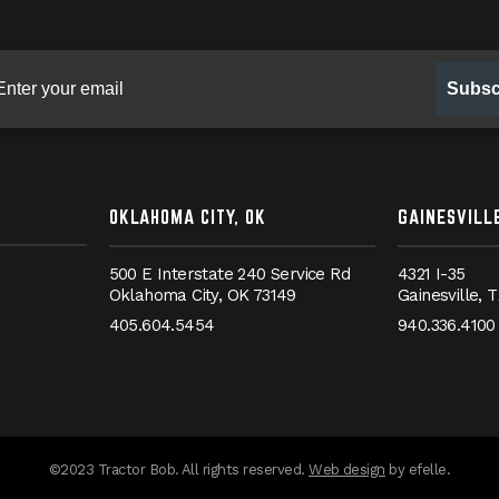
gn up for our newsletter
Subsc
OKLAHOMA CITY, OK
GAINESVILLE
500 E Interstate 240 Service Rd
4321 I-35
Oklahoma City,
OK
73149
Gainesville,
T
405.604.5454
940.336.4100
messages.messa
©2023 Tractor Bob. All rights reserved.
Web design
by efelle.