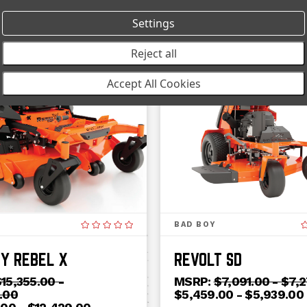
Settings
Reject all
ON SALE!
Accept All Cookies
BAD BOY
Y REBEL X
REVOLT SD
15,355.00 -
MSRP:
$7,091.00 - $7,
.00
$5,459.00 - $5,939.00