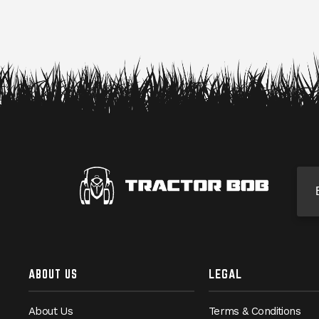
Si
ABOUT US
LEGAL
About Us
Terms & Conditions