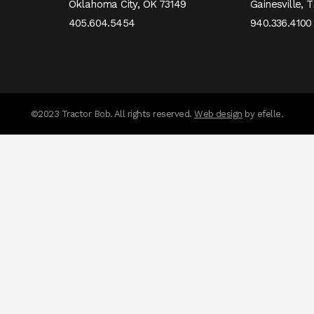
Oklahoma City,
OK
73149
Gainesville,
T
405.604.5454
940.336.4100
messages.messa
©2023 Tractor Bob. All rights reserved.
Web design
by efelle.