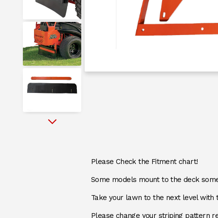
messages.messages-new-site
messages.messages-new-site
messages.messages-new-site
Next
messages.messages-new-site
DESCRIPTION
Please Check the Fitment chart!
Some models mount to the deck some 
messages.messages-new-site
Take your lawn to the next level with 
Please change your striping pattern re