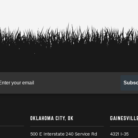
gn up for our newsletter
Subsc
OKLAHOMA CITY, OK
GAINESVILLE
500 E Interstate 240 Service Rd
4321 I-35