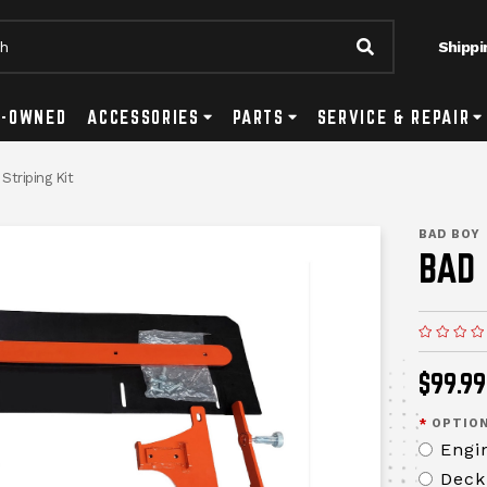
Shippi
Submit Searc
tton
ls Submenu Toggle Button
E-OWNED
ACCESSORIES
Accessories Submenu Toggle Button
PARTS
Parts Submenu Toggle Button
SERVICE & REPAIR
Se
triping Kit
messages.me
BAD BOY
BAD 
$99.99
*
OPTION
Engi
Deck