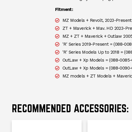
Fitment:
MZ Models + Revolt, 2023-Present
ZT + Maverick + Mav. HD 2023-Pre
MZ + ZT + Maverick + Outlaw 2005
'R' Series 2019-Present = (088-00
'R' Series Models Up to 2018 = (0
OutLaw + Xp Models = (088-0085-
OutLaw + Xp Models = (088-0090-
MZ models + ZT Models + Maveric
RECOMMENDED ACCESSORIES: