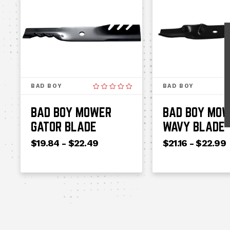
BAD BOY
BAD BOY
BAD BOY MOWER
BAD BOY MO
GATOR BLADE
WAVY BLADE
$19.84 - $22.49
$21.16 - $22.99