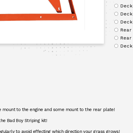
Deck
Deck
Deck
Rear
Rear
Deck
mount to the engine and some mount to the rear plate!
the Bad Boy Striping kit!
gularly to avoid effecting which direction your grass grows!