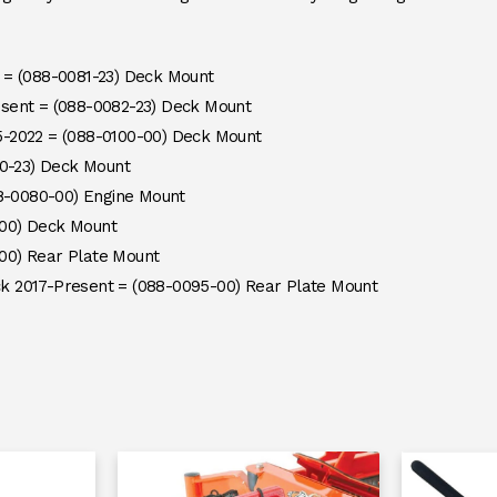
 = (088-0081-23) Deck Mount
sent = (088-0082-23) Deck Mount
-2022 = (088-0100-00) Deck Mount
80-23) Deck Mount
88-0080-00) Engine Mount
00) Deck Mount
00) Rear Plate Mount
k 2017-Present = (088-0095-00) Rear Plate Mount