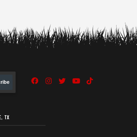
ribe
Facebook
Instagram
Twitter
YouTube
TikTok
, TX