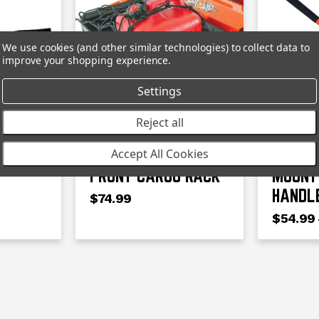
We use cookies (and other similar technologies) to collect data to
improve your shopping experience.
Settings
BAD BOY
BAD BOY
Reject all
WER
BAD BOY MOWER
BAD B
Accept All Cookies
FRONT CARGO RACK
MOUNT
HANDL
$74.99
$54.99 