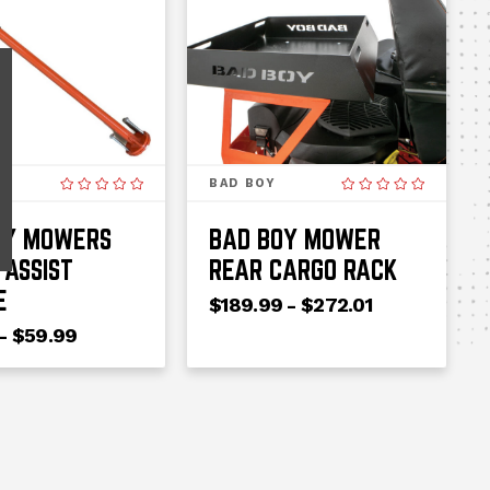
BAD BOY
OY MOWERS
BAD BOY MOWER
 ASSIST
REAR CARGO RACK
E
$189.99 - $272.01
- $59.99