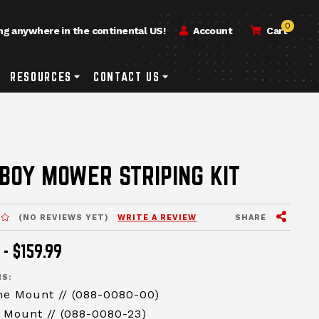
0
ng anywhere in the continental US!
Account
Cart
h
rvice & Repair Submenu Toggle Button
RESOURCES
Resources Submenu Toggle Button
CONTACT US
Contact Us Submenu Toggle Button
ssages-new-site
BOY MOWER STRIPING KIT
View Sh
MESSAGES.MESSAGES-N
SHARE
(NO REVIEWS YET)
WRITE A REVIEW
 - $159.99
S:
ne Mount // (088-0080-00)
 Mount // (088-0080-23)