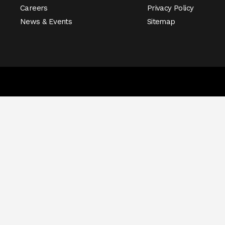
Careers
Privacy Policy
News & Events
Sitemap