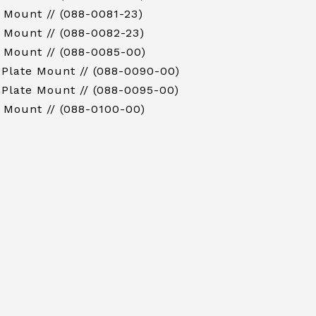
 Mount // (088-0081-23)
 Mount // (088-0082-23)
 Mount // (088-0085-00)
 Plate Mount // (088-0090-00)
 Plate Mount // (088-0095-00)
 Mount // (088-0100-00)