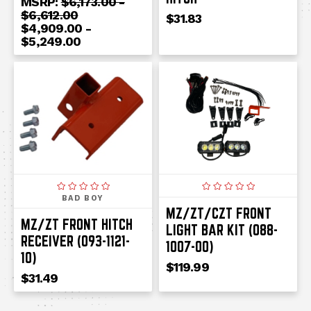
MSRP:
$6,173.00 -
$6,612.00
$31.83
$4,909.00 -
$5,249.00
BAD BOY
MZ/ZT/CZT FRONT
MZ/ZT FRONT HITCH
LIGHT BAR KIT (088-
RECEIVER (093-1121-
1007-00)
10)
$119.99
$31.49