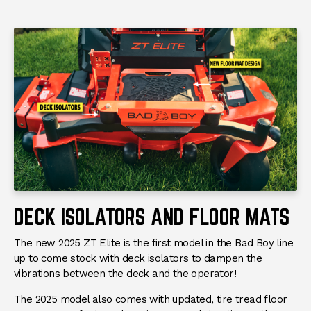
DECK ISOLATORS AND FLOOR MATS
The new 2025 ZT Elite is the first model in the Bad Boy line
up to come stock with deck isolators to dampen the
vibrations between the deck and the operator!
The 2025 model also comes with updated, tire tread floor