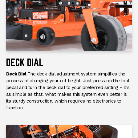
HEIGHT CONTROL
SYSTEM
Category
Entry-Level Commercial
Condition
New
DECK DIAL
Deck Dial
The deck dial adjustment system simplifies the
process of changing your cut height. Just press on the foot
pedal and turn the deck dial to your preferred setting – it's
as simple as that. What makes this system even better is
its sturdy construction, which requires no electronics to
function.