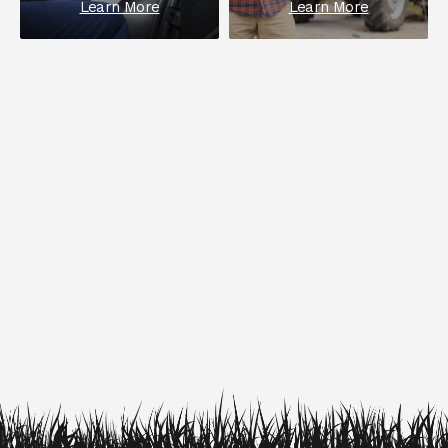
Learn More
Learn More