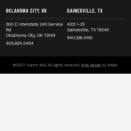
OKLAHOMA CITY, OK
GAINESVILLE, TX
500 E Interstate 240 Service
4321 I-35
Rd
Gainesville,
TX
76240
Oklahoma City,
OK
73149
940.336.4100
405.604.5454
messages.messa
©2023 Tractor Bob. All rights reserved.
Web design
by efelle.