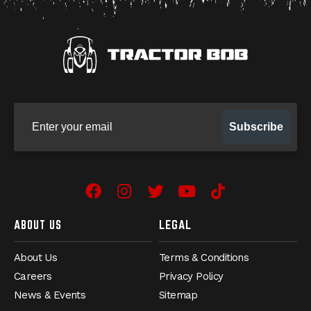
Sign up for our newsletter
Subscribe
Facebook
Instagram
Twitter
YouTube
TikTok
ABOUT US
LEGAL
About Us
Terms & Conditions
Careers
Privacy Policy
News & Events
Sitemap