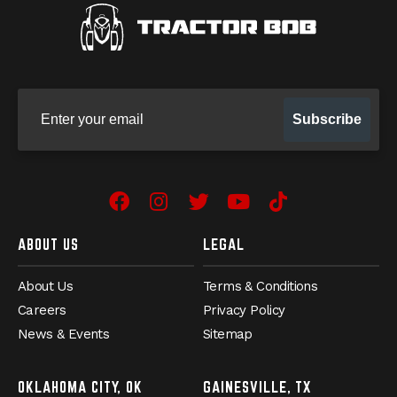
Sign up for our newsletter
Subscribe
Facebook
Instagram
Twitter
YouTube
TikTok
ABOUT US
LEGAL
About Us
Terms & Conditions
Careers
Privacy Policy
News & Events
Sitemap
OKLAHOMA CITY, OK
GAINESVILLE, TX