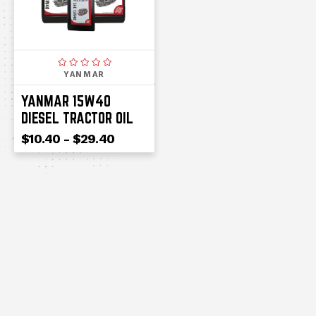
YANMAR
YANMAR 15W40
DIESEL TRACTOR OIL
$10.40 - $29.40