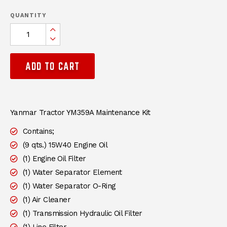
QUANTITY
Increase Quantity:
Decrease Quantity:
ADD TO CART
DESCRIPTION
Yanmar Tractor YM359A Maintenance Kit
Contains;
(9 qts.) 15W40 Engine Oil
(1) Engine Oil Filter
(1) Water Separator Element
(1) Water Separator O-Ring
(1) Air Cleaner
(1) Transmission Hydraulic Oil Filter