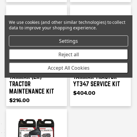
We use cookies (and other similar technologies) to collect
data to improve your shopping experience.
Settings
Reject all
YANMAR
YANMAR
Accept All Cookies
YANMAR (EX)
YANMAR TRACTOR
TRACTOR
YT347 SERVICE KIT
MAINTENANCE KIT
$404.00
$216.00