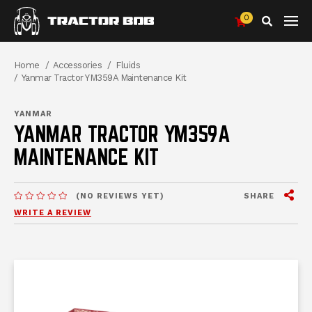
0
Search
Breadcrumbs
Home
Accessories
Fluids
Yanmar Tractor YM359A Maintenance Kit
YANMAR
YANMAR TRACTOR YM359A
MAINTENANCE KIT
View
SHARE
(NO REVIEWS YET)
MESSAGES.MESSAGES-NEW-SITE
WRITE A REVIEW
me