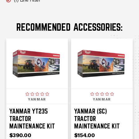
(1) Line Filter
RECOMMENDED ACCESSORIES:
YANMAR
YANMAR
YANMAR YT235
YANMAR (SC)
TRACTOR
TRACTOR
MAINTENANCE KIT
MAINTENANCE KIT
$390.00
$154.00