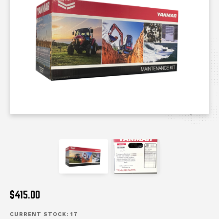
messages.messages-new-site
messages.messages-n
$415.00
CURRENT STOCK:
17