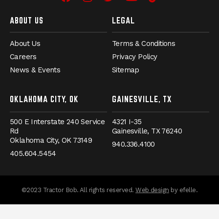
Facebook
Instagram
Twitter
YouTube
TikTok
ABOUT US
LEGAL
About Us
Terms & Conditions
Careers
Privacy Policy
News & Events
Sitemap
OKLAHOMA CITY, OK
GAINESVILLE, TX
500 E Interstate 240 Service
4321 I-35
Rd
Gainesville,
TX
76240
Oklahoma City,
OK
73149
940.336.4100
405.604.5454
messages.messa
©2023 Tractor Bob. All rights reserved.
Web design
by efelle.