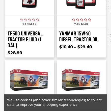
YANMAR
YANMAR
TF500 UNIVERSAL
YANMAR 15W40
TRACTOR FLUID (1
DIESEL TRACTOR OIL
GAL)
$10.40 - $29.40
$28.99
We use cookies (and other similar technologies) to collect
data to improve your shopping experience.
YANMAR
YANMAR