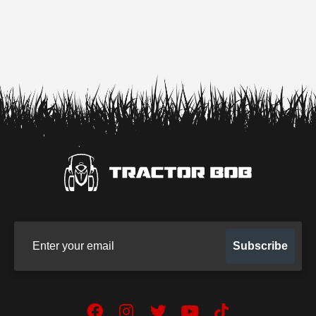
Sign up for our newsletter
Subscribe