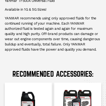
DESCRIPTION
Yanmar TF500A Universal Fluid
Available in 1G & 5G Sizes!
YANMAR recommends using only approved fluids for the
continued running of your machine. Each YANMAR
authorized fluid is tested again and again for maximum
quality and high purity. Off-brand products can damage or
wear out engine components over time, causing dangerous
buildup and eventually, total failure. Only YANMAR
approved fluids have the power and quality you demand.
RECOMMENDED ACCESSORIES: