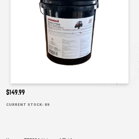
$149.99
CURRENT STOCK:
89