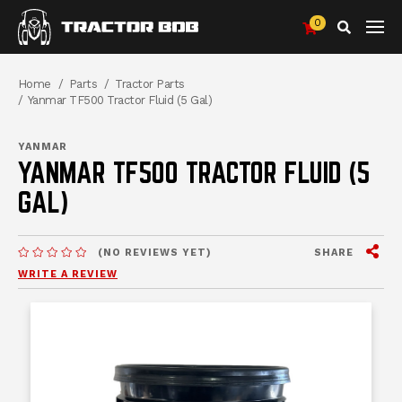
0
Search
Breadcrumbs
Home
Parts
Tractor Parts
Yanmar TF500 Tractor Fluid (5 Gal)
YANMAR
YANMAR TF500 TRACTOR FLUID (5
GAL)
View
SHARE
(NO REVIEWS YET)
MESSAGES.MESSAGES-NEW-SITE
WRITE A REVIEW
mess