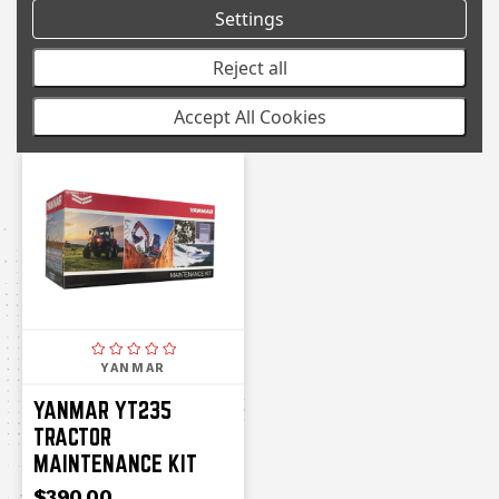
Settings
YANMAR TRACTOR
YANMAR TRACTOR
YT347 SERVICE KIT
YM359A
Reject all
MAINTENANCE KIT
$404.00
Accept All Cookies
$415.00
YANMAR
YANMAR YT235
TRACTOR
MAINTENANCE KIT
$390.00