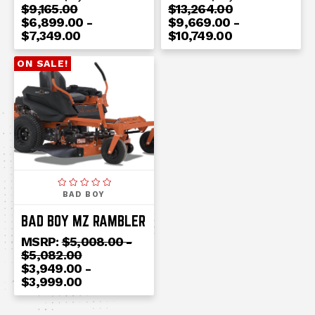
$9,165.00
$13,264.00
$6,899.00 -
$9,669.00 -
$7,349.00
$10,749.00
ON SALE!
BAD BOY
BAD BOY MZ RAMBLER
MSRP:
$5,008.00 -
$5,082.00
$3,949.00 -
$3,999.00