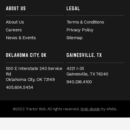
ABOUT US
LEGAL
About Us
Terms & Conditions
Careers
Privacy Policy
News & Events
Sitemap
OKLAHOMA CITY, OK
GAINESVILLE, TX
500 E Interstate 240 Service
4321 I-35
Rd
Gainesville,
TX
76240
Oklahoma City,
OK
73149
940.336.4100
405.604.5454
messages.messa
©2023 Tractor Bob. All rights reserved.
Web design
by efelle.