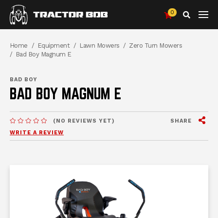
0
Search
Breadcrumbs
Home
Equipment
Lawn Mowers
Zero Turn Mowers
Bad Boy Magnum E
BAD BOY
BAD BOY MAGNUM E
View
SHARE
(NO REVIEWS YET)
MESSAGES.MESSAGES-NEW-SITE
WRITE A REVIEW
me