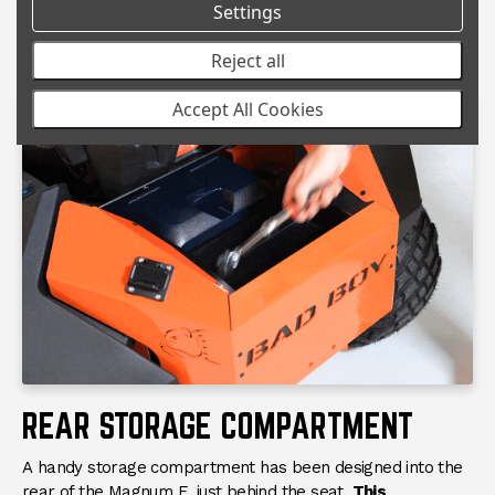
great and work when you need them. The placement of
Settings
the lights is unique for a residential Bad Boy mower but
results in a well lit path straight ahead.
Reject all
Accept All Cookies
REAR STORAGE COMPARTMENT
A handy storage compartment has been designed into the
rear of the Magnum E, just behind the seat.
This