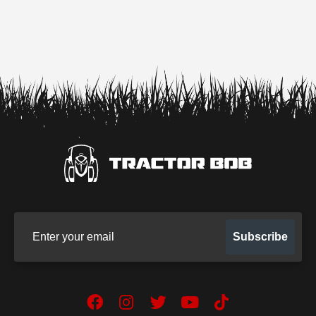
Sign up for our newsletter
Subscribe
Facebook
Instagram
Twitter
YouTube
TikTok