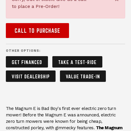
to place a Pre-Order!
CALL TO PURCHASE
OTHER OPTIONS:
GET FINANCED
TAKE A TEST-RIDE
VISIT DEALERSHIP
VALUE TRADE-IN
DESCRIPTION
The Magnum E is Bad Boy's first ever electric zero turn
mower! Before the Magnum E was announced, electric
zero turn mowers were known for being cheap,
constructed porley, with gimmecky features.
The Magnum