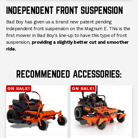
INDEPENDENT FRONT SUSPENSION
Bad Boy has given us a brand new patent pending
independent front suspension on the Magnum E. This is the
first mower in Bad Boy's line-up to have this type of front
suspension,
providing a slightly better cut and smoother
ride.
RECOMMENDED ACCESSORIES:
ON SALE!
ON SALE!