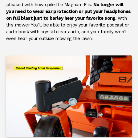
pleased with how quite the Magnum E is.
No longer will
you need to wear ear protection or put your headphones
on full blast just to barley hear your favorite song.
With
this mower You'll be able to enjoy your favorite podcast or
audio book with crystal clear audio, and your family won't
even hear your outside mowing the lawn.