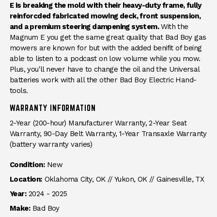
E is breaking the mold with their heavy-duty frame, fully
reinforcded fabricated mowing deck, front suspension,
and a premium steering dampening system.
With the
Magnum E you get the same great quality that Bad Boy gas
mowers are known for but with the added benifit of being
able to listen to a podcast on low volume while you mow.
Plus, you'll never have to change the oil and the Universal
batteries work with all the other Bad Boy Electric Hand-
tools.
WARRANTY INFORMATION
2-Year (200-hour) Manufacturer Warranty, 2-Year Seat
Warranty, 90-Day Belt Warranty, 1-Year Transaxle Warranty
(battery warranty varies)
Condition:
New
Location:
Oklahoma City, OK // Yukon, OK // Gainesville, TX
Year:
2024 - 2025
Make:
Bad Boy