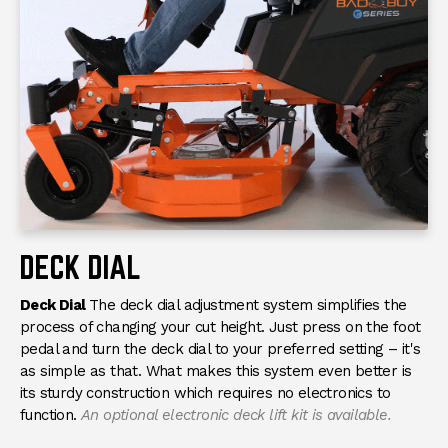
DECK DIAL
Deck Dial
The deck dial adjustment system simplifies the
process of changing your cut height. Just press on the foot
pedal and turn the deck dial to your preferred setting – it's
as simple as that. What makes this system even better is
its sturdy construction which requires no electronics to
function.
An optional electronic deck lift kit is available.