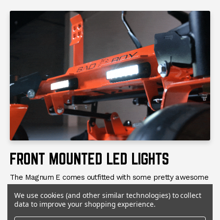
FRONT MOUNTED LED LIGHTS
The Magnum E comes outfitted with some pretty awesome
standard features. One of our favorites is the front
We use cookies (and other similar technologies) to collect
mounted LED lights. Bad Boy has done a great job with
data to improve your shopping experience.
placement and wiring on these lights so that they look