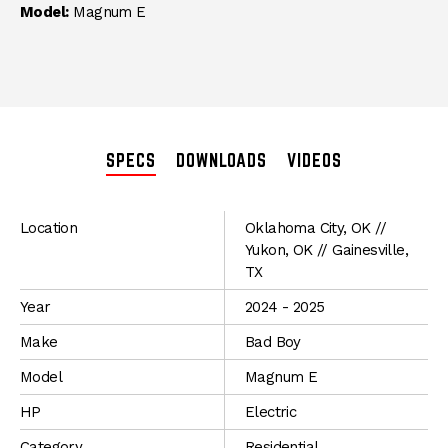
Model:
Magnum E
SPECS
DOWNLOADS
VIDEOS
SPECIFICATIONS
Location
Oklahoma City, OK //
Yukon, OK // Gainesville,
TX
Year
2024 - 2025
Make
Bad Boy
Model
Magnum E
HP
Electric
Category
Residential