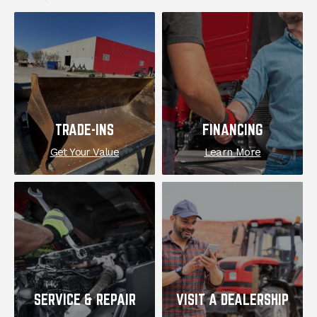
EXPLORE
TRADE-INS
FINANCING
Get Your Value
Learn More
SERVICE & REPAIR
VISIT A DEALERSHIP