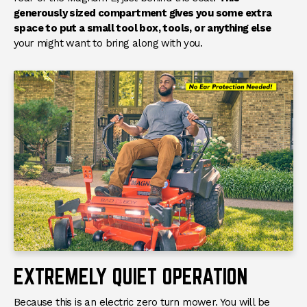
generously sized compartment gives you some extra
space to put a small tool box, tools, or anything else
your might want to bring along with you.
EXTREMELY QUIET OPERATION
Because this is an electric zero turn mower. You will be