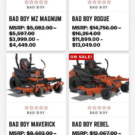
BAD BOY
BAD BOY
BAD BOY MZ MAGNUM
BAD BOY ROGUE
MSRP:
$5,082.00 -
MSRP:
$14,756.00 -
$5,597.00
$16,264.00
$3,999.00 -
$11,899.00 -
$4,449.00
$13,049.00
ON SALE!
BAD BOY
BAD BOY
BAD BOY MAVERICK
BAD BOY REBEL
MSRP:
$8,603.00 -
MSRP:
$12,067.00 -