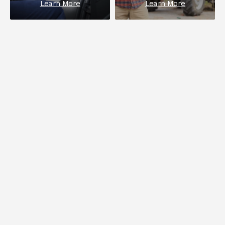
Learn More
Learn More