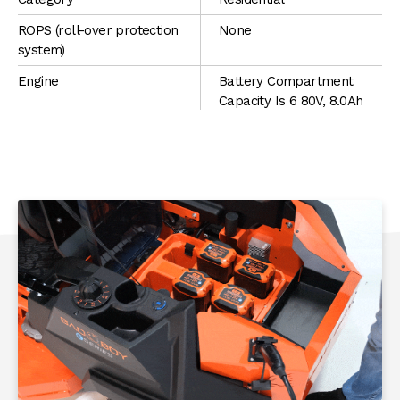
ROPS (roll-over protection
None
system)
Engine
Battery Compartment
Capacity Is 6 80V, 8.0Ah
batteries (4 80V, 8.0Ah
Batteries Included)
Max Speed
Low - 3 mph Med - 5 mph
High - 7 mph
Mowing Deck
1/8" or 11-Gauge Thick
Solid Steel Fabricated
Deck
PRODUCT HIGHLIGHTS
Cut Width
42"
Deck Adjustment
Deck Dial + Foot Pedal
Rear Tire Size
20x10-8 Turf
Front Tire Size
11x4.00-5 Smooth