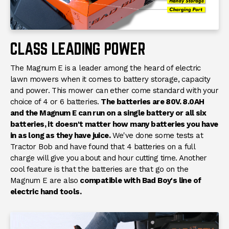
Batteries
Compatible With All 80V
Bad Boy E-Series Batteries
Condition
New
CLASS LEADING POWER
The Magnum E is a leader among the heard of electric
lawn mowers when it comes to battery storage, capacity
and power. This mower can ether come standard with your
choice of 4 or 6 batteries.
The batteries are 80V. 8.0AH
and the Magnum E can run on a single battery or all six
batteries, it doesn't matter how many batteries you have
in as long as they have juice.
We've done some tests at
Tractor Bob and have found that 4 batteries on a full
charge will give you about and hour cutting time. Another
cool feature is that the batteries are that go on the
Magnum E are also
compatible with Bad Boy's line of
electric hand tools.