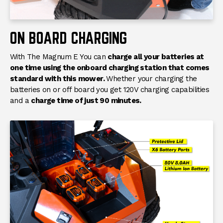
Weight
588 lb.
Overall Length
65"
ON BOARD CHARGING
Overall Width
48"
With The Magnum E You can
charge all your batteries at
Overall Height
48"
one time using the onboard charging station that comes
standard with this mower.
Whether your charging the
Front Suspension
Patent Pending
batteries on or off board you get 120V charging capabilities
Independant Front
and a
charge time of just 90 minutes.
Suspension
Rear Suspension
None
Seat
High Back with Arm Rests
Headlights
LED Headlights
Accessories
USB Charging Port
Charging
On And Off Board 120V
Charging
Charge Time
Charge Time