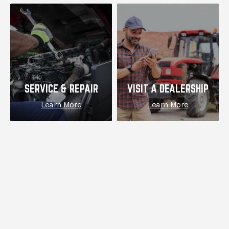
SERVICE & REPAIR
VISIT A DEALERSHIP
Learn More
Learn More