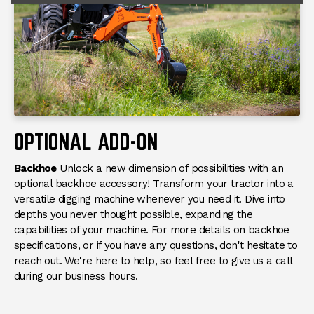
OPTIONAL ADD-ON
Backhoe
Unlock a new dimension of possibilities with an
optional backhoe accessory! Transform your tractor into a
versatile digging machine whenever you need it. Dive into
depths you never thought possible, expanding the
capabilities of your machine. For more details on backhoe
specifications, or if you have any questions, don't hesitate to
reach out. We're here to help, so feel free to give us a call
during our business hours.