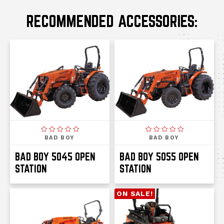
RECOMMENDED ACCESSORIES:
BAD BOY
BAD BOY
BAD BOY 5045 OPEN
BAD BOY 5055 OPEN
STATION
STATION
ON SALE!