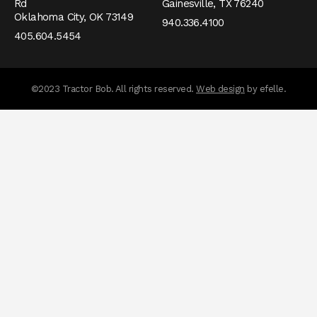
Rd
Gainesville,
TX
76240
Oklahoma City,
OK
73149
940.336.4100
405.604.5454
messages.messa
©2023 Tractor Bob. All rights reserved.
Web design
by efelle.