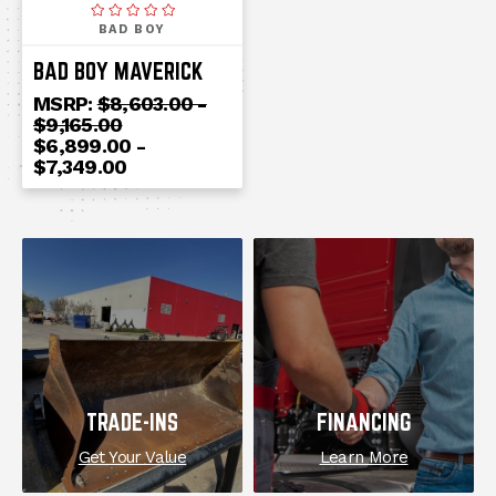
BAD BOY
BAD BOY MAVERICK
MSRP:
$8,603.00 -
$9,165.00
$6,899.00 -
$7,349.00
EXPLORE
TRADE-INS
FINANCING
Get Your Value
Learn More