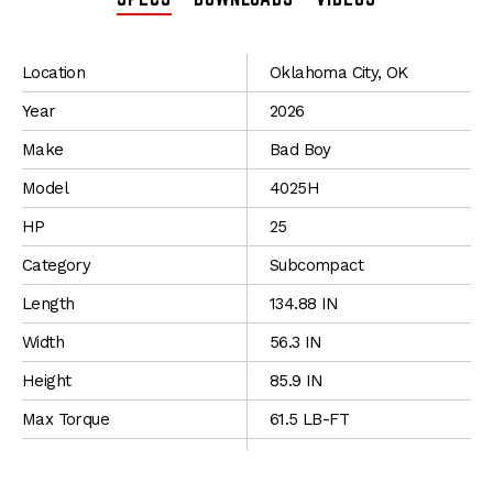
SPECIFICATIONS
Location
Oklahoma City, OK
Year
2026
Make
Bad Boy
Model
4025H
HP
25
Category
Subcompact
Length
134.88 IN
Width
56.3 IN
Height
85.9 IN
Max Torque
61.5 LB-FT
Fuel
Diesel