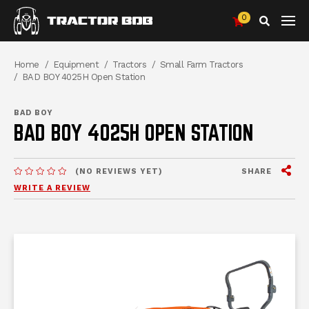
0
Search
Breadcrumbs
Home
Equipment
Tractors
Small Farm Tractors
BAD BOY 4025H Open Station
BAD BOY
BAD BOY 4025H OPEN STATION
View
SHARE
(NO REVIEWS YET)
MESSAGES.MESSAGES-NEW-SITE
WRITE A REVIEW
me