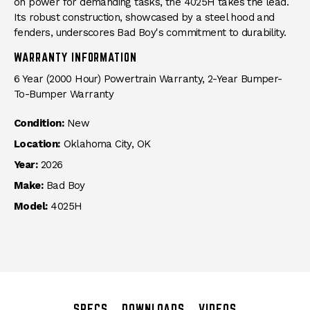
on power for demanding tasks, the 4025H takes the lead.
Its robust construction, showcased by a steel hood and
fenders, underscores Bad Boy's commitment to durability.
WARRANTY INFORMATION
6 Year (2000 Hour) Powertrain Warranty, 2-Year Bumper-
To-Bumper Warranty
Condition:
New
Location:
Oklahoma City, OK
Year:
2026
Make:
Bad Boy
Model:
4025H
SPECS
DOWNLOADS
VIDEOS