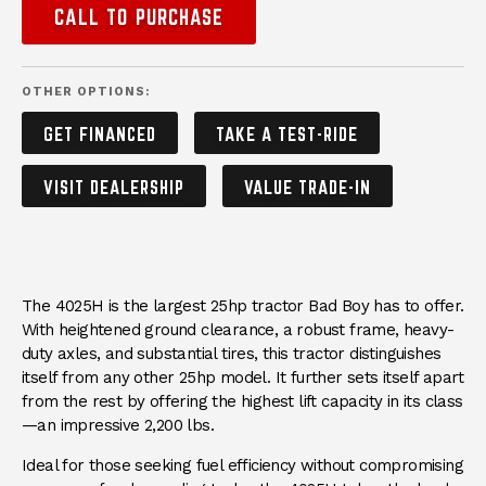
CALL TO PURCHASE
OTHER OPTIONS:
GET FINANCED
TAKE A TEST-RIDE
VISIT DEALERSHIP
VALUE TRADE-IN
DESCRIPTION
The 4025H is the largest 25hp tractor Bad Boy has to offer.
With heightened ground clearance, a robust frame, heavy-
duty axles, and substantial tires, this tractor distinguishes
itself from any other 25hp model. It further sets itself apart
from the rest by offering the highest lift capacity in its class
—an impressive 2,200 lbs.
Ideal for those seeking fuel efficiency without compromising