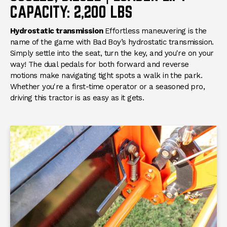
CAPACITY: 2,200 LBS
Hydrostatic transmission
Effortless maneuvering is the
name of the game with Bad Boy’s hydrostatic transmission.
Simply settle into the seat, turn the key, and you're on your
way! The dual pedals for both forward and reverse
motions make navigating tight spots a walk in the park.
Whether you're a first-time operator or a seasoned pro,
driving this tractor is as easy as it gets.