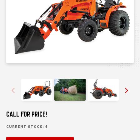
Previous
Next
messages.messages-new-site
messages.messages-new-sit
messages.mess
m
CALL FOR PRICE!
CURRENT STOCK:
4