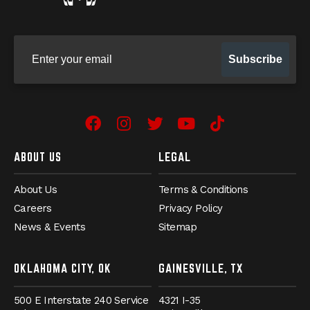
Sign up for our newsletter
Subscribe
Facebook
Instagram
Twitter
YouTube
TikTok
ABOUT US
LEGAL
About Us
Terms & Conditions
Careers
Privacy Policy
News & Events
Sitemap
OKLAHOMA CITY, OK
GAINESVILLE, TX
500 E Interstate 240 Service
4321 I-35