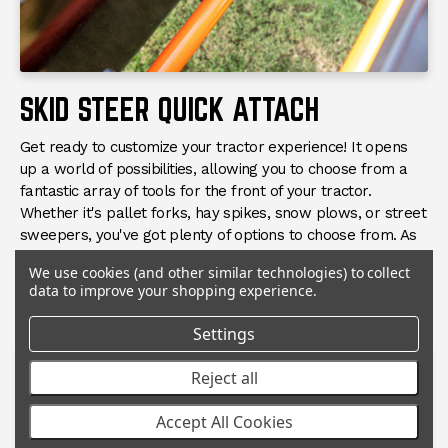
SKID STEER QUICK ATTACH
Get ready to customize your tractor experience! It opens
up a world of possibilities, allowing you to choose from a
fantastic array of tools for the front of your tractor.
Whether it's pallet forks, hay spikes, snow plows, or street
sweepers, you've got plenty of options to choose from. As
long as the hydraulic flow matches with the tool, you're all
We use cookies (and other similar technologies) to collect
set to tackle any task that comes your way!
data to improve your shopping experience.
Settings
Reject all
Accept All Cookies