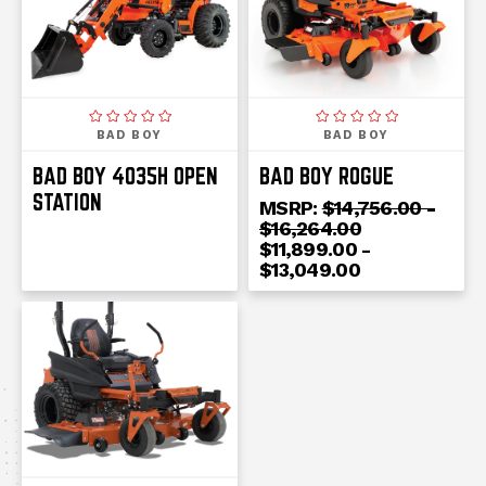
BAD BOY
BAD BOY
BAD BOY 4035H OPEN
BAD BOY ROGUE
STATION
MSRP:
$14,756.00 -
$16,264.00
$11,899.00 -
$13,049.00