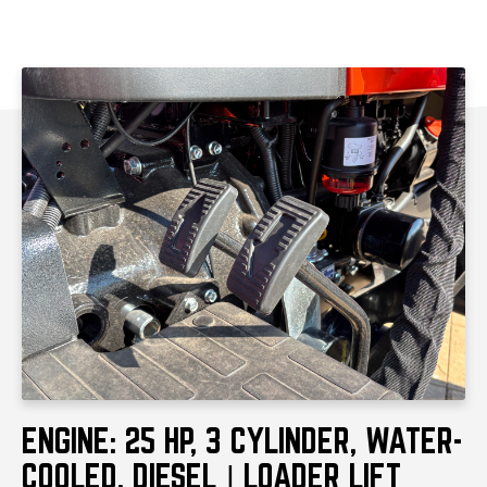
Transmission
Hydrostat
Condition
New
PRODUCT HIGHLIGHTS
ENGINE: 25 HP, 3 CYLINDER, WATER-
COOLED, DIESEL | LOADER LIFT